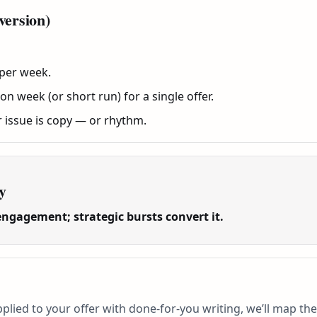
version)
 per week.
 week (or short run) for a single offer.
r issue is copy — or rhythm.
y
engagement; strategic bursts convert it.
plied to your offer with done-for-you writing, we’ll map the