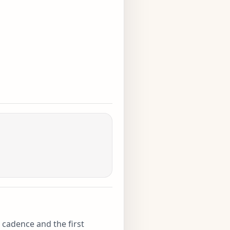
 cadence and the first