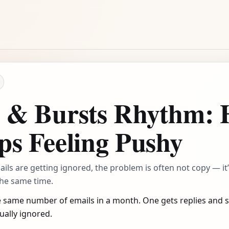
s & Bursts Rhythm:
ps Feeling Pushy
emails are getting ignored, the problem is often not copy — i
the same time.
 same number of emails in a month. One gets replies and sa
ually ignored.