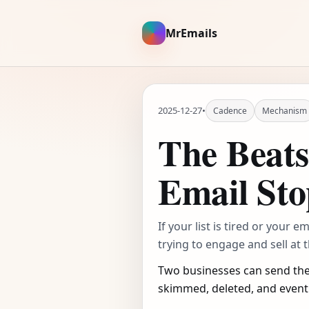
MrEmails
2025-12-27
•
Cadence
Mechanism
The Beat
Email Sto
If your list is tired or your 
trying to engage and sell at 
Two businesses can send the
skimmed, deleted, and event