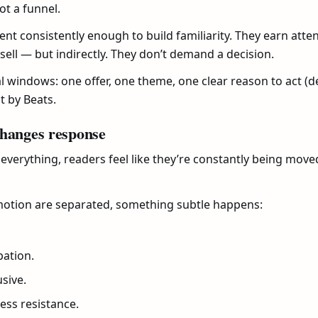
ot a funnel.
sent consistently enough to build familiarity. They earn att
 sell — but indirectly. They don’t demand a decision.
windows: one offer, one theme, one clear reason to act (dea
t by Beats.
changes response
 everything, readers feel like they’re constantly being mov
ion are separated, something subtle happens:
pation.
usive.
ess resistance.