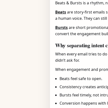
Beats & Bursts is a rhythm, n
Beats
are story-first emails 
a human voice. They can still
Bursts
are short promotional 
convert the engagement buil
Why separating intent 
When every email tries to do
didn’t ask for.
When engagement and promot
Beats feel safe to open.
Consistency creates antici
Bursts feel timely, not intr
Conversion happens with l