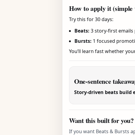
How to apply it (simple 
Try this for 30 days:
Beats:
3 story-first emails
Bursts:
1 focused promotion
You’ll learn fast whether you
One-sentence takeawa
Story-driven beats build 
Want this built for you?
If you want Beats & Bursts ap