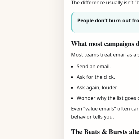
The difference usually isn’t “b
People don’t burn out fr
What most campaigns 
Most teams treat email as a s
Send an email.
Ask for the click.
Ask again, louder.
Wonder why the list goes q
Even “value emails” often carr
behavior tells you.
The Beats & Bursts alte