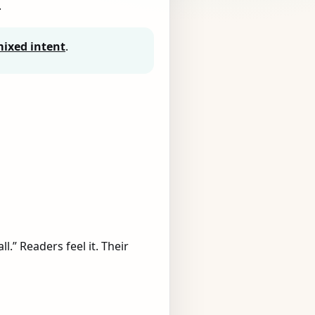
.
ixed intent
.
l.” Readers feel it. Their