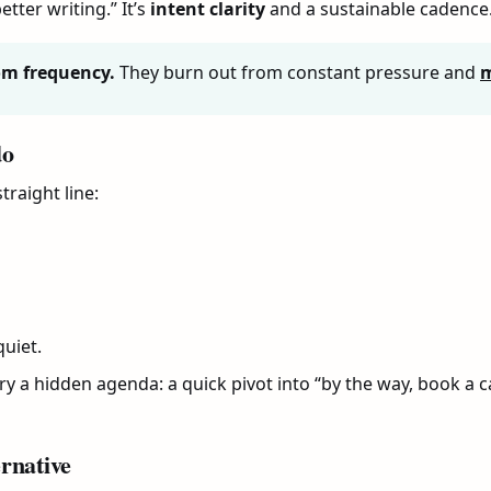
etter writing.” It’s
intent clarity
and a sustainable cadence
om frequency.
They burn out from constant pressure and
m
do
traight line:
uiet.
y a hidden agenda: a quick pivot into “by the way, book a cal
rnative