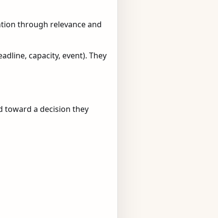
ention through relevance and
dline, capacity, event). They
ed toward a decision they