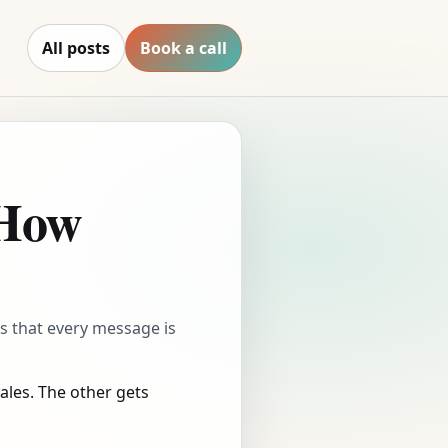
All posts
Book a call
 How
t’s that every message is
les. The other gets