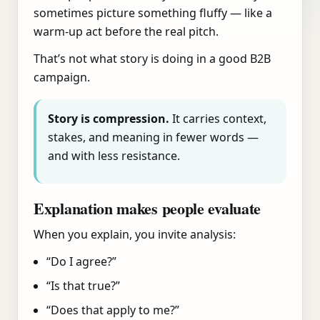
sometimes picture something fluffy — like a
warm-up act before the real pitch.
That’s not what story is doing in a good B2B
campaign.
Story is compression.
It carries context,
stakes, and meaning in fewer words —
and with less resistance.
Explanation makes people evaluate
When you explain, you invite analysis:
“Do I agree?”
“Is that true?”
“Does that apply to me?”