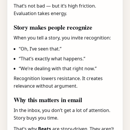
That’s not bad — but it’s high friction.
Evaluation takes energy.
Story makes people recognize
When you tell a story, you invite recognition:
“Oh, I’ve seen that.”
“That’s exactly what happens.”
“We’re dealing with that right now.”
Recognition lowers resistance. It creates
relevance without argument.
Why this matters in email
In the inbox, you don’t get a lot of attention.
Story buys you time.
That’s why
Beats
are story-driven. They aren’t