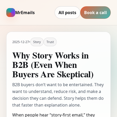
MrEmails
All posts
Book a call
2025-12-27
•
Story
Trust
Why Story Works in
B2B (Even When
Buyers Are Skeptical)
B2B buyers don’t want to be entertained. They
want to understand, reduce risk, and make a
decision they can defend. Story helps them do
that faster than explanation alone.
When people hear “story-first email,” they