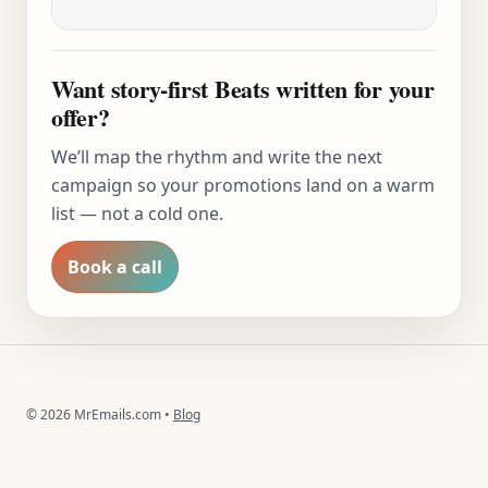
Want story-first Beats written for your
offer?
We’ll map the rhythm and write the next
campaign so your promotions land on a warm
list — not a cold one.
Book a call
©
2026
MrEmails.com •
Blog