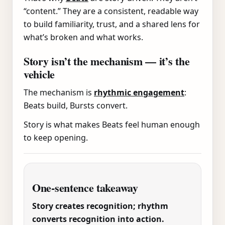
“content.” They are a consistent, readable way
to build familiarity, trust, and a shared lens for
what’s broken and what works.
Story isn’t the mechanism — it’s the
vehicle
The mechanism is
rhythmic engagement
:
Beats build, Bursts convert.
Story is what makes Beats feel human enough
to keep opening.
One-sentence takeaway
Story creates recognition; rhythm
converts recognition into action.